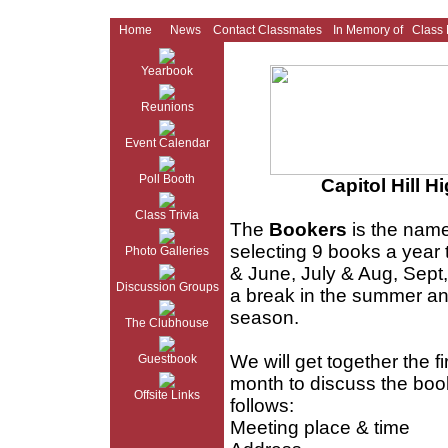
Home
News
Contact Classmates
In Memory of
Class
Yearbook
Reunions
Event Calendar
Poll Booth
Capitol Hill 
Class Trivia
The
Bookers
is the name
selecting 9 books a year 
Photo Galleries
& June, July & Aug, Sept,
Discussion Groups
a break in the summer an
season.
The Clubhouse
We will get together the fi
Guestbook
month to discuss the boo
Offsite Links
follows:
Meeting place & time