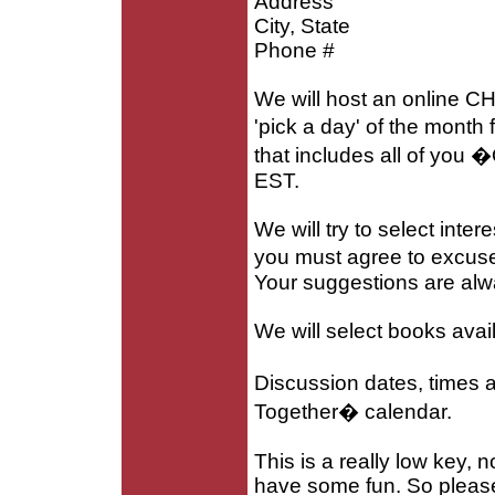
Address
City, State
Phone #
We will host an online CH
'pick a day' of the mont
that includes all of you
EST.
We will try to select inte
you must agree to excuse 
Your suggestions are al
We will select books avail
Discussion dates, times a
Together� calendar.
This is a really low key, 
have some fun. So please