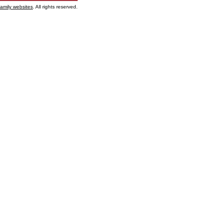
family websites
. All rights reserved.