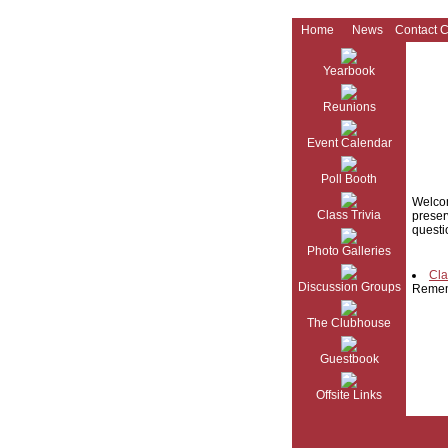
Home
News
Contact 
Yearbook
Reunions
Event Calendar
Poll Booth
Welcom
Class Trivia
preser
questi
Photo Galleries
Cla
Discussion Groups
Reme
The Clubhouse
Guestbook
Offsite Links