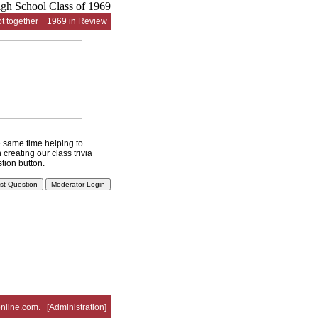
t together
1969 in Review
he same time helping to
creating our class trivia
tion button.
nline.com
. [
Administration
]