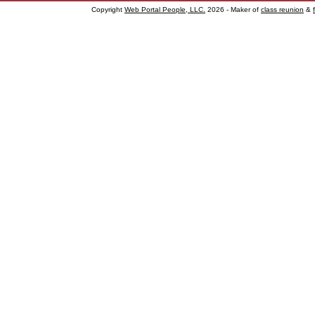
Copyright
Web Portal People, LLC.
2026 - Maker of
class reunion
&