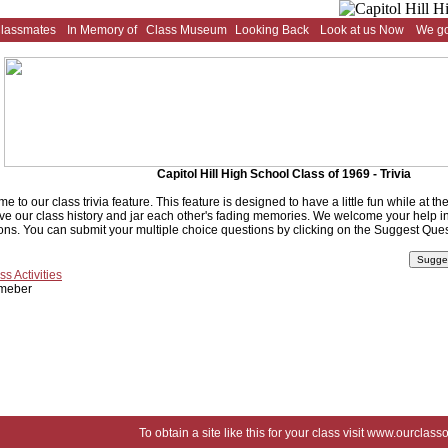
Classmates
In Memory of
Class Museum
Looking Back
Look at us Now
We go
Capitol Hill High School Class of 1969 - Trivia
e to our class trivia feature. This feature is designed to have a little fun while at t
ve our class history and jar each other's fading memories. We welcome your help in 
ons. You can submit your multiple choice questions by clicking on the Suggest Ques
ss Activities
meber
To obtain a site like this for your class visit
www.ourclasso