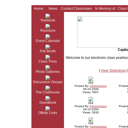
Home
News
Contact Classmates
In Memory of
Class
Yearbook
Reunions
Event Calendar
Capito
Poll Booth
Welcome to our electronic class yearbo
Class Trivia
[
View Slideshow
]
Photo Galleries
Discussion Groups
060
Posted By:
Administrator
Posted
06-15-2008
The Clubhouse
Views: 5907
Guestbook
064
Posted By:
Administrator
Posted
06-15-2008
Offsite Links
Views: 5930
068
Posted By:
Administrator
Posted