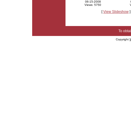
06-15-2008
Views: 5750
[
View Slideshow
]
To obtai
Copyright
W