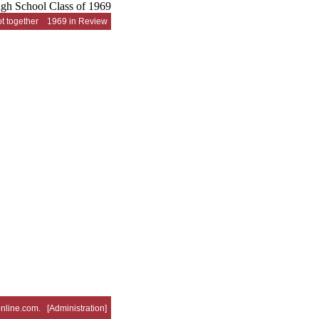
t together
1969 in Review
nline.com
. [
Administration
]