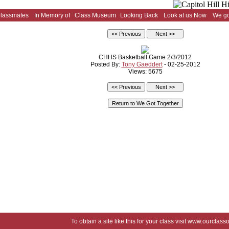
Classmates
In Memory of
Class Museum
Looking Back
Look at us Now
We go
CHHS Basketball Game 2/3/2012
Posted By:
Tony Gaeddert
- 02-25-2012
Views: 5675
To obtain a site like this for your class visit
www.ourclasso