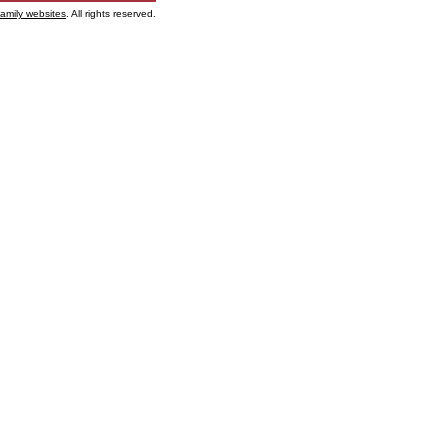
family websites
. All rights reserved.