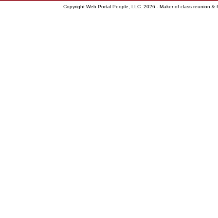
Copyright
Web Portal People, LLC.
2026 - Maker of
class reunion
&