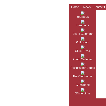
Home
News
Contact 
Yearbook
Reunions
Event Calendar
Poll Booth
Class Trivia
Photo Galleries
Discussion Groups
The Clubhouse
Guestbook
Offsite Links