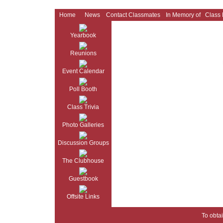
Home
News
Contact Classmates
In Memory of
Class
Yearbook
Reunions
Event Calendar
Poll Booth
Class Trivia
Photo Galleries
Discussion Groups
The Clubhouse
Guestbook
Offsite Links
To obtai