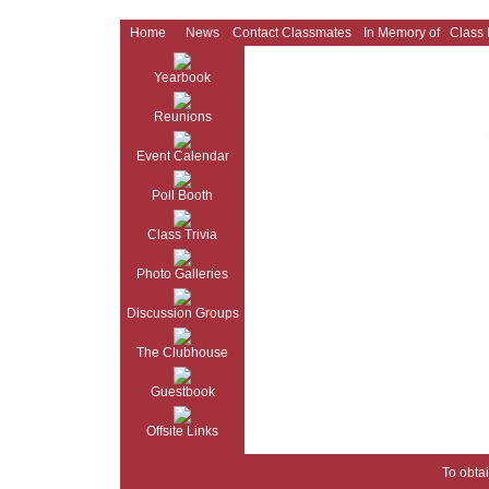
Home
News
Contact Classmates
In Memory of
Class
Yearbook
Reunions
Event Calendar
Poll Booth
Class Trivia
Photo Galleries
Discussion Groups
The Clubhouse
Guestbook
Offsite Links
To obtai