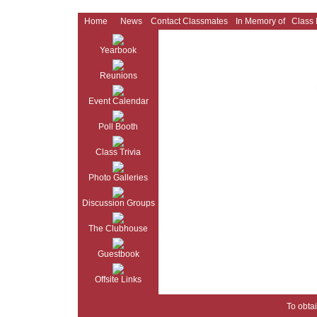
Home
News
Contact Classmates
In Memory of
Class
Yearbook
Reunions
Event Calendar
Poll Booth
Class Trivia
Photo Galleries
Discussion Groups
The Clubhouse
Guestbook
Offsite Links
To obtai