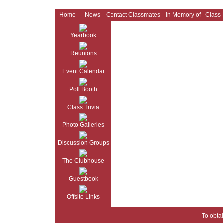
Home
News
Contact Classmates
In Memory of
Class
Yearbook
Reunions
Event Calendar
Poll Booth
Class Trivia
Photo Galleries
Discussion Groups
The Clubhouse
Guestbook
Offsite Links
To obtai