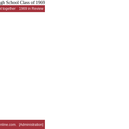
t together
1969 in Review
nline.com
. [
Administration
]