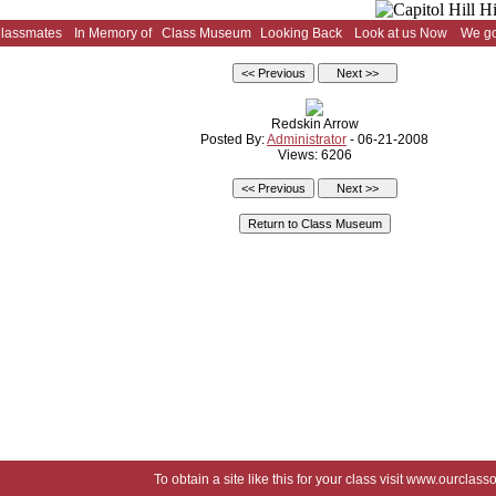
Classmates
In Memory of
Class Museum
Looking Back
Look at us Now
We go
Redskin Arrow
Posted By:
Administrator
- 06-21-2008
Views: 6206
To obtain a site like this for your class visit
www.ourclasso