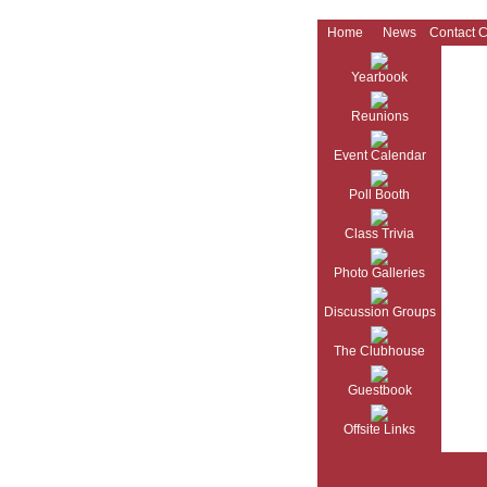
Home
News
Contact 
Yearbook
Reunions
Event Calendar
Poll Booth
Class Trivia
Photo Galleries
Discussion Groups
The Clubhouse
Guestbook
Offsite Links