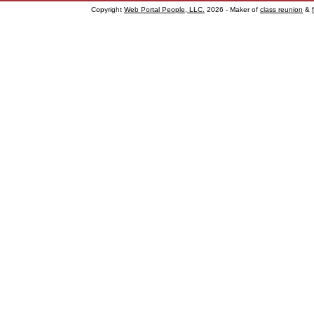
Copyright
Web Portal People, LLC.
2026 - Maker of
class reunion
&