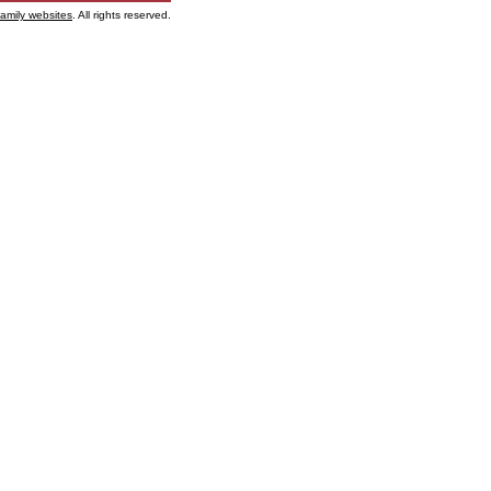
family websites
. All rights reserved.