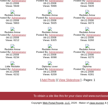
Posted By:
Administrator
Posted By:
Administrator
Posted By:
Administrator
06-21-2008
06-21-2008
06-21-2008
Views: 5949
Views: 5996
Views: 5935
Redskin Arrow
Redskin Arrow
Redskin Arrow
Posted By:
Administrator
Posted By:
Administrator
Posted By:
Administrator
06-21-2008
06-21-2008
06-21-2008
Views: 5963
Views: 5935
Views: 6073
Redskin Arrow
Redskin Arrow
Redskin Arrow
Posted By:
Administrator
Posted By:
Administrator
Posted By:
Administrator
06-21-2008
06-21-2008
06-21-2008
Views: 6212
Views: 6305
Views: 6260
Redskin Arrow
Redskin Arrow
Redskin Arrow
Posted By:
Administrator
Posted By:
Administrator
Posted By:
Administrator
06-21-2008
06-21-2008
06-21-2008
Views: 6234
Views: 6098
Views: 6270
Little Redskin
Diploma cover
Diploma
Posted By:
Administrator
Posted By:
Administrator
Posted By:
Administrator
06-21-2008
06-21-2008
06-21-2008
Views: 6232
Views: 6209
Views: 6281
[
Add Photo
] [
View Slideshow
] - Pages: 1
To obtain a site like this for your class visit
www.ourclasso
Copyright
Web Portal People, LLC.
2026 - Maker of
class reunion
&