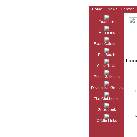
Home
News
Contact 
Yearbook
Reunions
Event Calendar
Poll Booth
Help p
Class Trivia
Photo Galleries
Discussion Groups
The Clubhouse
Guestbook
Offsite Links