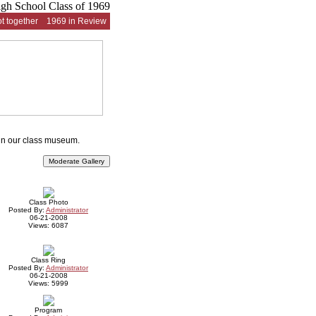
t together
1969 in Review
 in our class museum.
Class Photo
Posted By:
Administrator
06-21-2008
Views: 6087
Class Ring
Posted By:
Administrator
06-21-2008
Views: 5999
Program