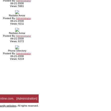
Posted By:
Administrator
06-21-2008
Views: 5961
Redskin Arrow
Posted By:
Administrator
06-21-2008
Views: 6211
Redskin Arrow
Posted By:
Administrator
06-21-2008
Views: 6272
Phone Directory
Posted By:
Administrator
06-21-2008
Views: 6218
nline.com
. [
Administration
]
family websites
. All rights reserved.