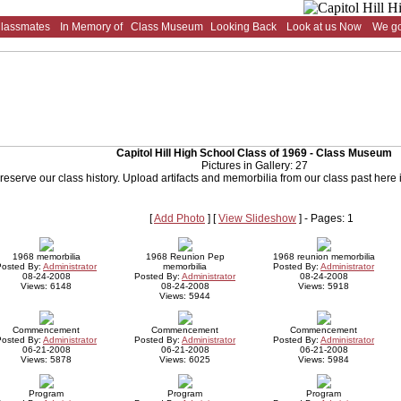
Classmates
In Memory of
Class Museum
Looking Back
Look at us Now
We go
Capitol Hill High School Class of 1969 - Class Museum
Pictures in Gallery: 27
reserve our class history. Upload artifacts and memorbilia from our class past here
[
Add Photo
] [
View Slideshow
] - Pages: 1
1968 memorbilia
1968 Reunion Pep
1968 reunion memorbilia
Posted By:
Administrator
memorbilia
Posted By:
Administrator
08-24-2008
Posted By:
Administrator
08-24-2008
Views: 6148
08-24-2008
Views: 5918
Views: 5944
Commencement
Commencement
Commencement
Posted By:
Administrator
Posted By:
Administrator
Posted By:
Administrator
06-21-2008
06-21-2008
06-21-2008
Views: 5878
Views: 6025
Views: 5984
Program
Program
Program